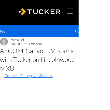
Post
klawson03
Nov 23, 2021
1 min read
AECOM-Canyon JV Teams
with Tucker on Lincolnwood
MXU
Connect Chicago & Midwest