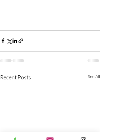
Recent Posts
See All