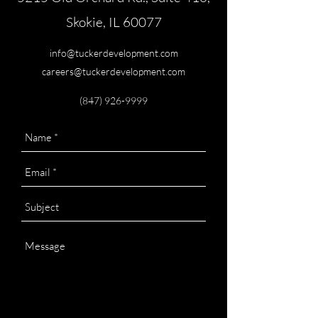
Skokie, IL 60077
info@tuckerdevelopment.com
careers@tuckerdevelopment.com
(847) 926-9999