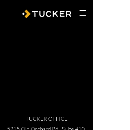
TUCKER OFFICE
5215 Old Orchard Rd., Suite 410,