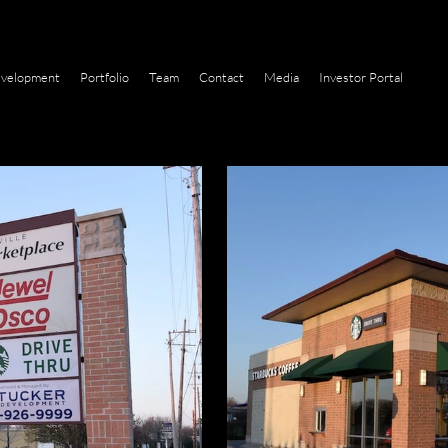
velopment
Portfolio
Team
Contact
Media
Investor Portal