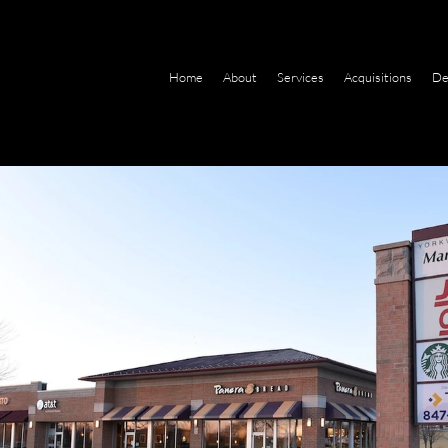
Home
About
Services
Acquisitions
De