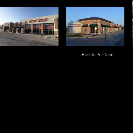
Back to Portfolio
Yorkville Mar