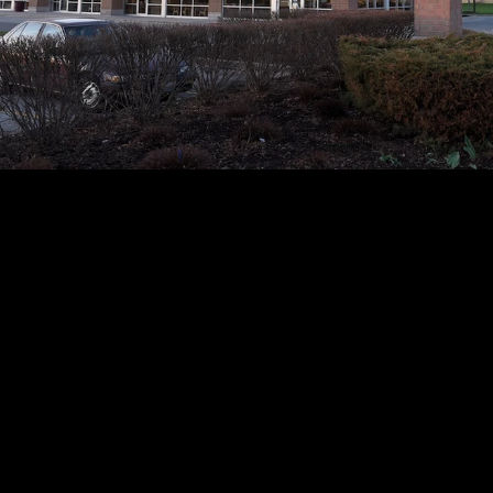
ketplace